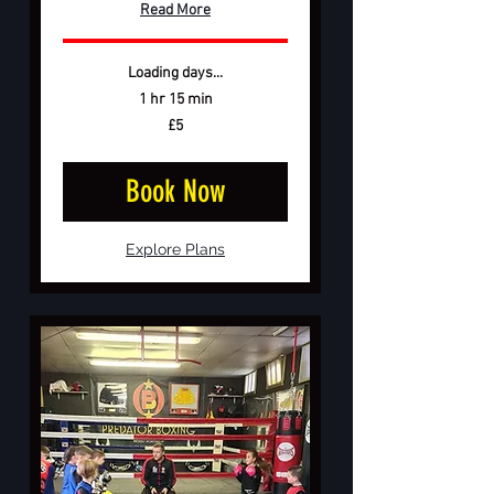
Read More
Loading days...
1 hr 15 min
5
£5
British
pounds
Book Now
Explore Plans