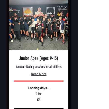
Junior Apex (Ages 9-15)
Amateur Boxing sessions for all ability's
Read More
Loading days...
1 hr
4
£4
British
pounds