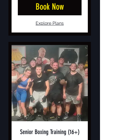
Book Now
Explore Plans
Senior Boxing Training (16+)