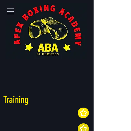
Training