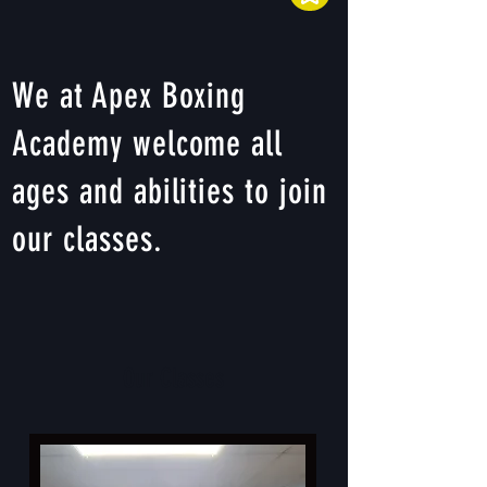
We at Apex Boxing
Academy welcome all
ages and abilities to join
our classes.
Our Classes