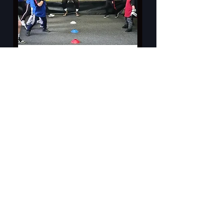
Little Thumpers (6-9 years)
A fun introduction to Boxing for our
youngest members.
Read More
Loading days...
4
£4
British
pounds
Book Now